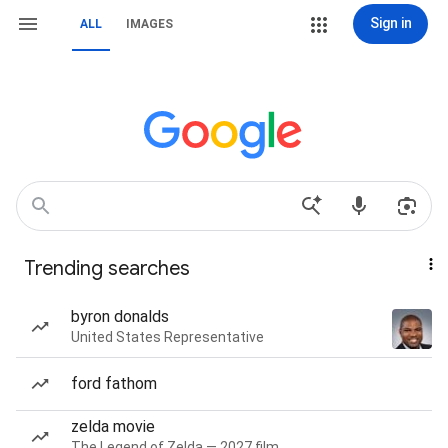
Sign in
ALL
IMAGES
Trending searches
byron donalds
United States Representative
ford fathom
zelda movie
The Legend of Zelda — 2027 film