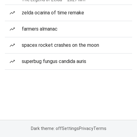
zelda ocarina of time remake
farmers almanac
spacex rocket crashes on the moon
superbug fungus candida auris
Dark theme: off
Settings
Privacy
Terms