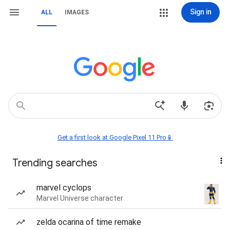
Sign in
ALL
IMAGES
Get a first look at Google Pixel 11 Pro📱
Trending searches
marvel cyclops
Marvel Universe character
zelda ocarina of time remake