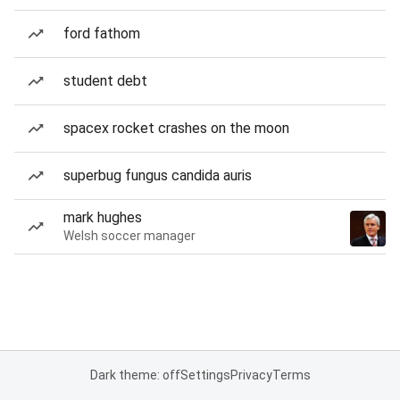
ford fathom
student debt
spacex rocket crashes on the moon
superbug fungus candida auris
mark hughes
Welsh soccer manager
Dark theme: off
Settings
Privacy
Terms