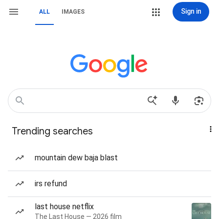
Sign in
ALL
IMAGES
Trending searches
mountain dew baja blast
irs refund
last house netflix
The Last House — 2026 film