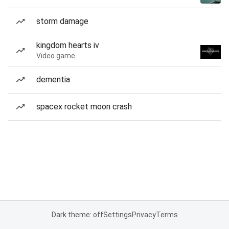
storm damage
kingdom hearts iv
Video game
dementia
spacex rocket moon crash
Dark theme: off
Settings
Privacy
Terms